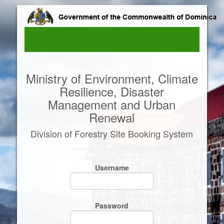
Ministry of Environment, Climate
Resilience, Disaster
Management and Urban
Renewal
Division of Forestry Site Booking System
Username
Password