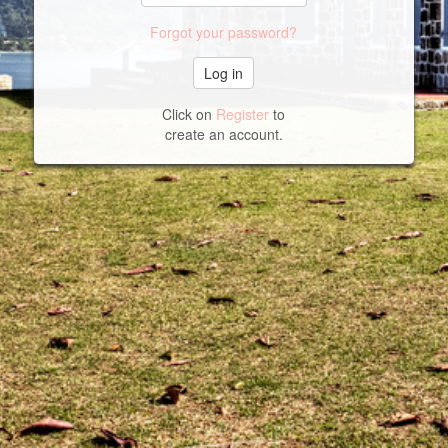
Forgot your password?
Click on
Register
to
create an account.